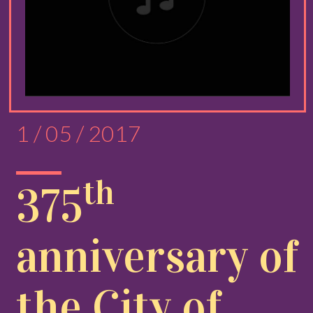
1 / 05 / 2017
th
375
anniversary of
the City of