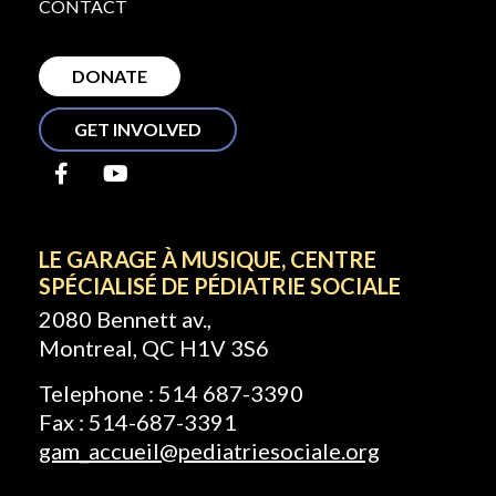
CONTACT
DONATE
GET INVOLVED
LE GARAGE À MUSIQUE, CENTRE
SPÉCIALISÉ DE PÉDIATRIE SOCIALE
2080 Bennett av.,
Montreal, QC H1V 3S6
Telephone : 514 687-3390
Fax : 514-687-3391
gam_accueil@pediatriesociale.org