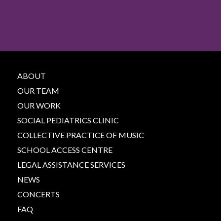
ABOUT
OUR TEAM
OUR WORK
SOCIAL PEDIATRICS CLINIC
COLLECTIVE PRACTICE OF MUSIC
SCHOOL ACCESS CENTRE
LEGAL ASSISTANCE SERVICES
NEWS
CONCERTS
FAQ