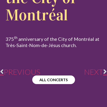
Montréal
th
375
anniversary of the City of Montréal at
Très-Saint-Nom-de-Jésus church.
PREVIOUS
NEXT
ALL CONCERTS