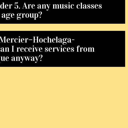
der 5. Are any music classes
s age group?
in Mercier–Hochelaga-
n I receive services from
que anyway?