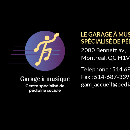
LE GARAGE À MU
SPÉCIALISÉ DE PÉ
2080 Bennett av.,
Montreal, QC H1V
Telephone : 514 
Fax : 514-687-339
gam_accueil@pedia