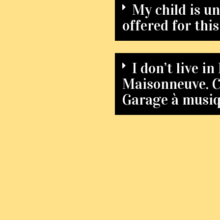
My child is un
offered for thi
I don’t live 
Maisonneuve. Ca
Garage à musi