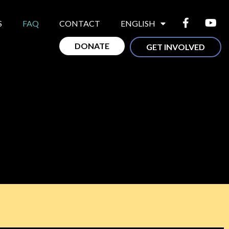
S
FAQ
CONTACT
ENGLISH
DONATE
GET INVOLVED