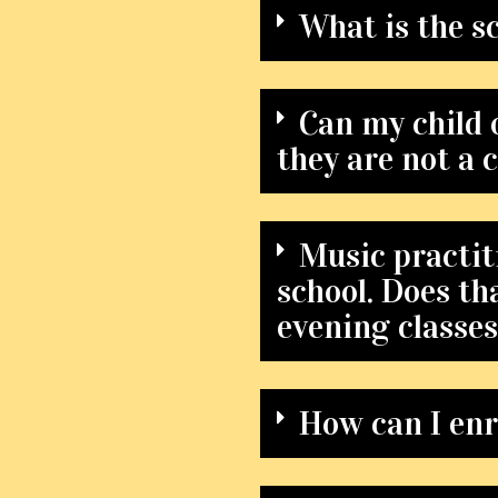
What is the s
Can my child o
they are not a c
Music practiti
school. Does th
evening classe
How can I enr