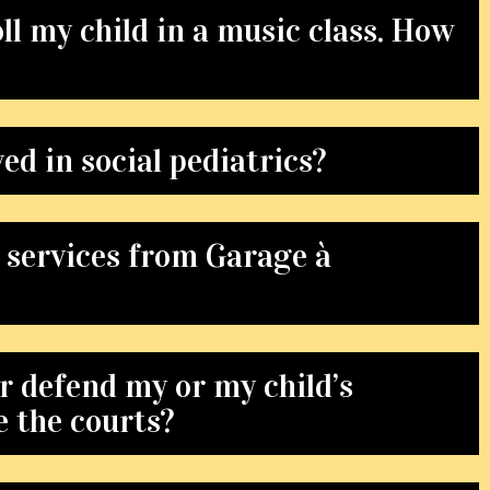
roll my child in a music class. How
ed in social pediatrics?
 services from Garage à
r defend my or my child’s
e the courts?