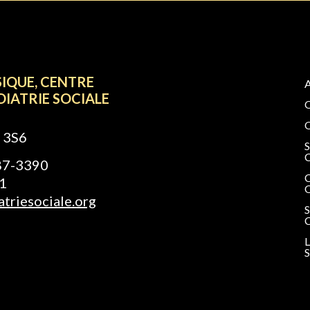
SIQUE, CENTRE
DIATRIE SOCIALE
 3S6
687-3390
1
triesociale.org