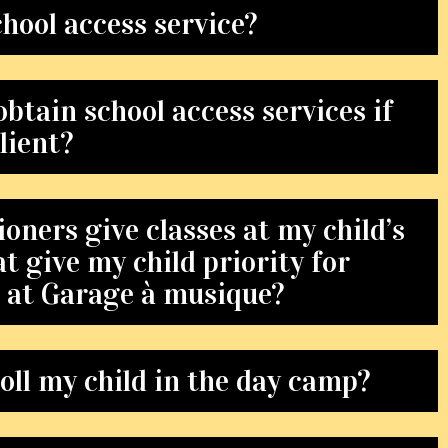
chool access service?
btain school access services if
lient?
oners give classes at my child’s
at give my child priority for
s at Garage à musique?
oll my child in the day camp?