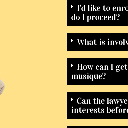
I’d like to en
do I proceed?
What is involv
How can I get
musique?
Can the lawye
interests befor