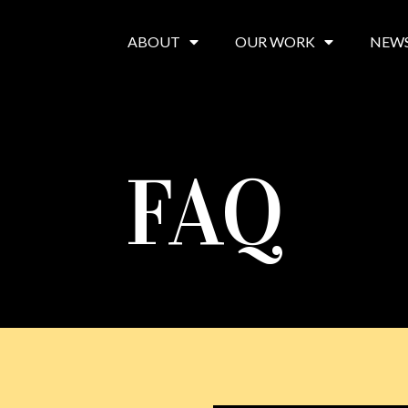
ABOUT
OUR WORK
NEW
FAQ