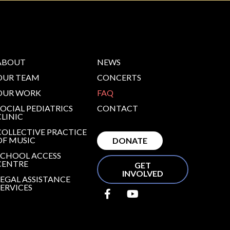
ABOUT
NEWS
OUR TEAM
CONCERTS
OUR WORK
FAQ
SOCIAL PEDIATRICS
CONTACT
CLINIC
COLLECTIVE PRACTICE
OF MUSIC
DONATE
SCHOOL ACCESS
CENTRE
GET
INVOLVED
LEGAL ASSISTANCE
SERVICES